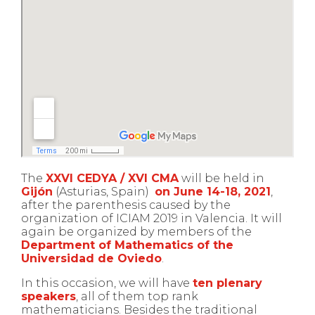
The
XXVI CEDYA / XVI CMA
will be held in
Gijón
(Asturias, Spain)
on June 14-18, 2021
,
after the parenthesis caused by the
organization of ICIAM 2019 in Valencia. It will
again be organized by members of the
Department of Mathematics of the
Universidad de Oviedo
.
In this occasion, we will have
ten plenary
speakers
, all of them top rank
mathematicians. Besides the traditional