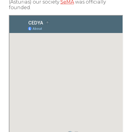
(Asturias) our society
SeMA
was officially
founded.