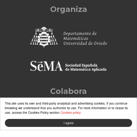
Organiza
Colabora
This site uses its own and third-party analytical and advertising cookies. If you continue
browsing we understand that you authorize its use. For more information or to cease its
use, access the Cookies Policy section
Cookies policy
I agree