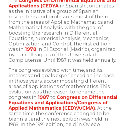
The
Congress on Differential Equations and
Applications (CEDYA
in Spanish), originates
as the initiative of a group of Spanish
researchers and professors, most of them
from the areas of Applied Mathematics and
Mathematical Analysis, with the goal of
boosting the research in Differential
Equations, Numerical Analysis, Mechanics,
Optimization and Control. The first edition
was in
1978
in El Escorial (Madrid), organized
by our colleagues of the Universidad
Complutense. Until 1987 it was held annually.
The congress evolved with time, and its
interests and goals experienced an increase
in those years, accommodating different
areas of applications of mathematics. This
evolution was the reason to rename the
congress in
1987
to
Congress on Differential
Equations and Applications/Congress of
Applied Mathematics (CEDYA/CMA)
. At the
same time, the conference changed to be
biennial, and the next edition was held in
1989. In the 1991 edition, held in Oviedo