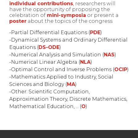
individual contributions
, researchers will
have the opportunity of proposing the
celebration of
mini-symposia
or present a
poster
about the topics of the congress
Partial Differential Equations (
PDE
)
Dynamical Systems and Ordinary Differential
Equations (
DS-ODE
)
Numerical Analysis and Simulation (
NAS
)
Numerical Linear Algebra (
NLA
)
Optimal Control and Inverse Problems (
OCIP
)
Mathematics Applied to Industry, Social
Sciences and Biology (
MA
)
Other: Scientific Computation,
Approximation Theory, Discrete Mathematics,
Mathematical Education, ... (
O
)