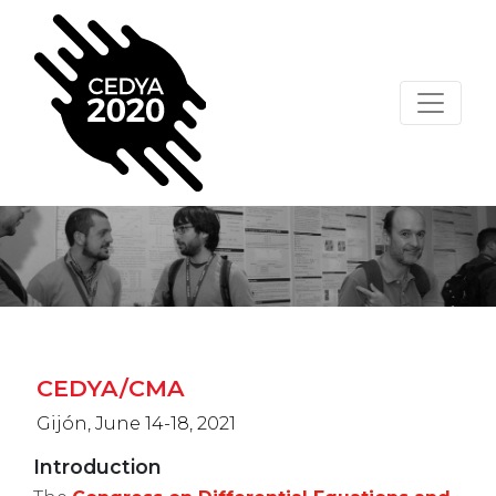
CEDYA/CMA
Gijón, June 14-18, 2021
Introduction