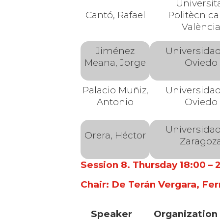
Universit
Cantó, Rafael
Politècnica
Valènci
Jiménez
Universida
Meana, Jorge
Oviedo
Palacio Muñiz,
Universida
Antonio
Oviedo
Universida
Orera, Héctor
Zaragoz
Session 8. Thursday 18:00 –
Chair: De Terán Vergara, Fer
Speaker
Organization