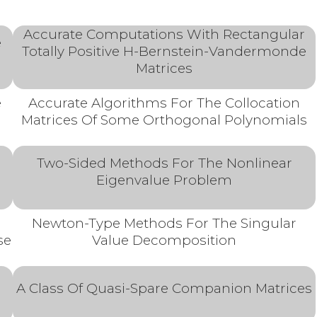
Accurate Computations With Rectangular
e
Totally Positive H-Bernstein-Vandermonde
Matrices
e
Accurate Algorithms For The Collocation
Matrices Of Some Orthogonal Polynomials
Two-Sided Methods For The Nonlinear
Eigenvalue Problem
l
Newton-Type Methods For The Singular
se
Value Decomposition
A Class Of Quasi-Spare Companion Matrices