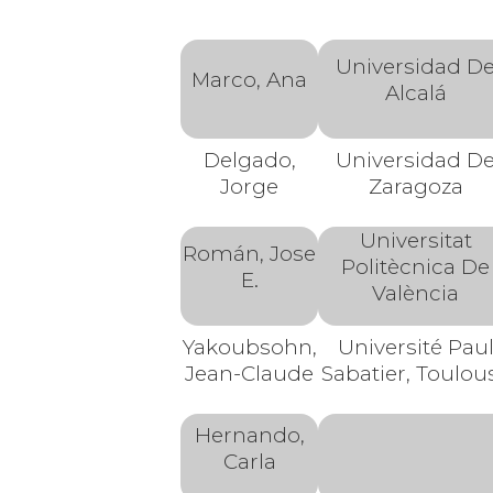
Universidad D
Marco, Ana
Alcalá
Delgado,
Universidad D
Jorge
Zaragoza
Universitat
Román, Jose
Politècnica De
E.
València
Yakoubsohn,
Université Pau
Jean-Claude
Sabatier, Toulou
Hernando,
Carla