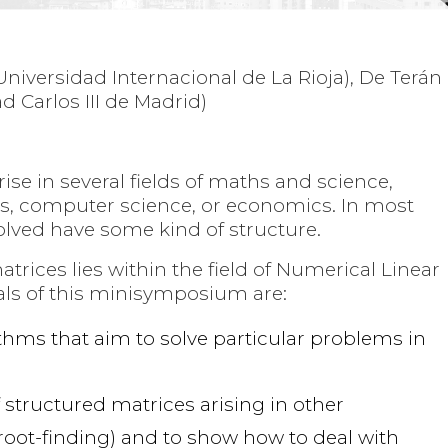
(Universidad Internacional de La Rioja), De Terán
 Carlos III de Madrid)
ise in several fields of maths and science,
cs, computer science, or economics. In most
olved have some kind of structure.
rices lies within the field of Numerical Linear
als of this minisymposium are:
thms that aim to solve particular problems in
structured matrices arising in other
oot-finding) and to show how to deal with