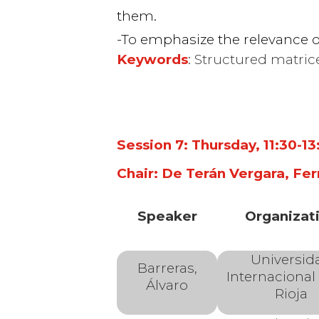
them.
Algorithms and
To emphasize the relevance o
Keywords
: Structured matric
in Numerical Li
Algebra
Session 7: Thursday, 11:30-1
Chair: De Terán Vergara, Fer
Speaker
Organizat
Universid
Barreras,
Internacional
Álvaro
Rioja