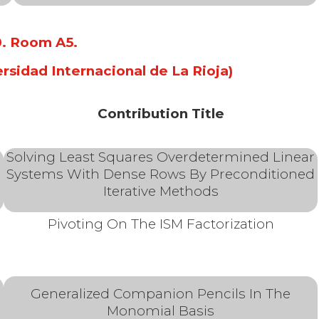
10. Room A5
.
ersidad Internacional de La Rioja)
Contribution Title
Solving Least Squares Overdetermined Linear
Systems With Dense Rows By Preconditioned
Iterative Methods
Pivoting On The ISM Factorization
Generalized Companion Pencils In The
Monomial Basis