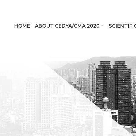
HOME
ABOUT CEDYA/CMA 2020
SCIENTIF