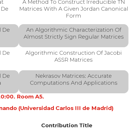
at
A Method To Construct Irreducible TN
 De
Matrices With A Given Jordan Canonical
a
Form
d De
An Algorithmic Characterization Of
Almost Strictly Sign Regular Matrices
d De
Algorithmic Construction Of Jacobi
ASSR Matrices
d De
Nekrasov Matrices: Accurate
a
Computations And Applications
 20:00. Room A5.
nando (Universidad Carlos III de Madrid)
Contribution Title