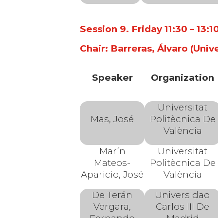
Session 9. Friday 11:30 – 13:
Chair: Barreras, Álvaro (Univ
Speaker
Organization
Universitat
Mas, José
Politècnica De
València
Marín
Universitat
Mateos-
Politècnica De
Aparicio, José
València
De Terán
Universidad
Vergara,
Carlos III De