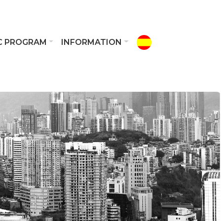
IC PROGRAM
INFORMATION