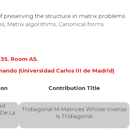
 structure
f preserving the structure in matrix problems
es, Matrix algorithms, Canonical forms
near
3:35. Room A5
.
nando (Universidad Carlos III de Madrid)
ion
Contribution Title
ad
Tridiagonal M-Matrices Whose Inverse
 De La
Is Tridiagonal