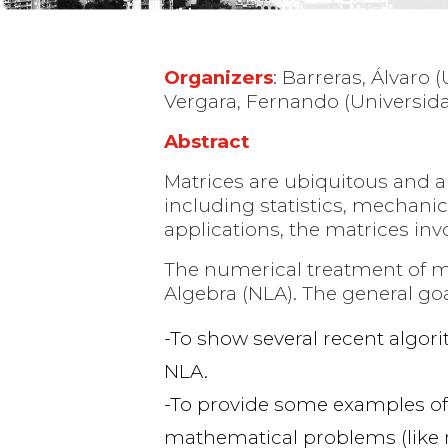
Organizers
: Barreras, Álvaro 
Vergara, Fernando (Universidad
Abstract
Matrices are ubiquitous and ar
including statistics, mechani
applications, the matrices inv
The numerical treatment of mat
Algebra (NLA). The general go
To show several recent algori
NLA.
To provide some examples of 
mathematical problems (like r