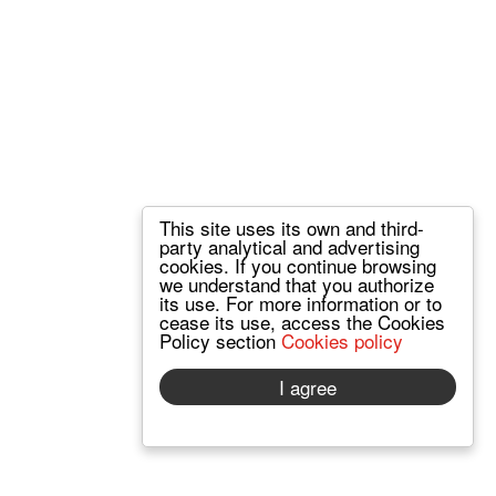
This site uses its own and third-
party analytical and advertising
cookies. If you continue browsing
we understand that you authorize
its use. For more information or to
cease its use, access the Cookies
Policy section
Cookies policy
I agree