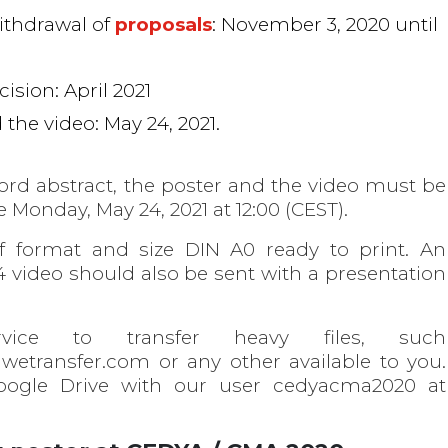
ithdrawal of
proposals
: November 3, 2020 until
ision: April 2021
the video: May 24, 2021.
ord abstract, the poster and the video must be
 Monday, May 24, 2021 at 12:00 (CEST).
f format and size DIN A0 ready to print. An
ideo should also be sent with a presentation
ice to transfer heavy files, such
 wetransfer.com or any other available to you.
oogle Drive with our user cedyacma2020 at