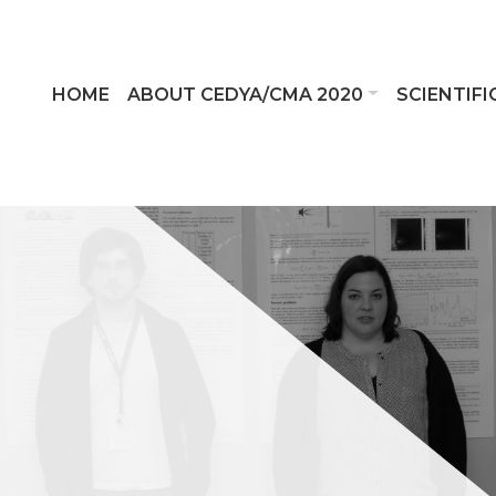
HOME
ABOUT CEDYA/CMA 2020
SCIENTIF