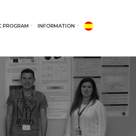
IC PROGRAM
INFORMATION