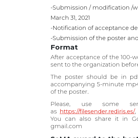
Submission / modification /w
March 31, 2021
Notification of acceptance dec
Submission of the poster and 
Format
After acceptance of the 100-w
sent to the organization before
The poster should be in pd
accompanying 5-minute mp4 v
of the poster.
Please, use some serv
as
https://filesender.rediris.es/
,
You can also share it in G
gmail.com