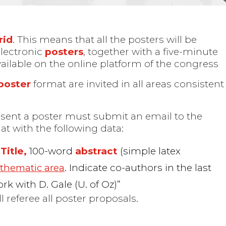
rid
. This means that all the posters will be
Electronic
posters
, together with a five-minute
available on the online platform of the congress
poster
format are invited in all areas consistent
esent a poster must submit an email to the
at with the following data:
Title,
100-word
abstract
(simple latex
d
thematic area
. Indicate co-authors in the last
ork with D. Gale (U. of Oz)”
l referee all poster proposals.