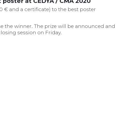
 poster at CEDYA / CMA 2020
 € and a certificate) to the best poster
se the winner. The prize will be announced and
losing session on Friday.