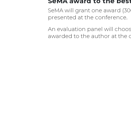
SeMA award to the best
SeMA will grant one award (300
presented at the conference.
An evaluation panel will choo
awarded to the author at the c