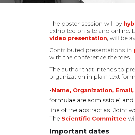
The poster session will by
hyb
exhibited on-site and online. 
video presentation
, will be 
Contributed presentations in
with the conference themes.
The author that intends to pr
organization in plain text form
Posters
Name, Organization, Email, 
formulae are admissible) an
line of the abstract as “Joint w
The
Scientific Committee
wil
Important dates